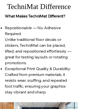
TechniMat Difference
What Makes TechniMat Different?
Repositionable — No Adhesive
Required:
Unlike traditional floor decals or
stickers, TechniMat can be placed,
lifted, and repositioned effortlessly —
great for testing layouts or rotating
promotions.
Exceptional Print Quality & Durability:
Crafted from premium materials, it
resists wear, scuffing, and repeated
foot traffic, ensuring your graphics
stay vibrant and sharp.