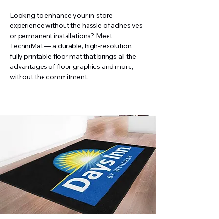
Looking to enhance your in-store
experience without the hassle of adhesives
or permanent installations? Meet
TechniMat — a durable, high-resolution,
fully printable floor mat that brings all the
advantages of floor graphics and more,
without the commitment.