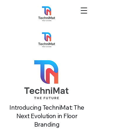
Introducing TechniMat: The
Next Evolution in Floor
Branding