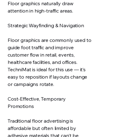
Floor graphics naturally draw
attention in high-traffic areas.
Strategic Wayfinding & Navigation
Floor graphics are commonly used to
guide foot traffic and improve
customer flow in retail, events,
healthcare facilities, and offices.
TechniMat is ideal for this use — it’s
easy to reposition if layouts change
or campaigns rotate.
Cost-Effective, Temporary
Promotions
Traditional floor advertising is
affordable but often limited by
adhesive materials that can’t be