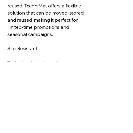
reused. TechniMat offers a flexible
solution that can be moved, stored,
and reused, making it perfect for
limited-time promotions and
seasonal campaigns.
Slip-Resistant
TechniMat includes a slip-resistant
backing for added safety. It also
helps reduce tracked-in dirt and
moisture at entrances and high-traffic
zones.
Consistent Brand Presence
Used at entrances, counters, queuing
areas, or display zones, TechniMat