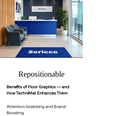
Repositionable
Benefits of Floor Graphics — and
How TechniMat Enhances Them
Attention-Grabbing and Brand-
Boosting